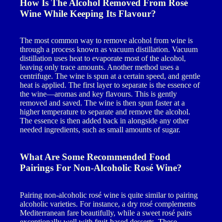
How Is The Alcohol Removed From Rosé
Wine While Keeping Its Flavour?
The most common way to remove alcohol from wine is
through a process known as vacuum distillation. Vacuum
distillation uses heat to evaporate most of the alcohol,
leaving only trace amounts. Another method uses a
centrifuge. The wine is spun at a certain speed, and gentle
heat is applied. The first layer to separate is the essence of
the wine—aromas and key flavours. This is gently
removed and saved. The wine is then spun faster at a
higher temperature to separate and remove the alcohol.
The essence is then added back in alongside any other
needed ingredients, such as small amounts of sugar.
What Are Some Recommended Food
Pairings For Non-Alcoholic Rosé Wine?
Pairing non-alcoholic rosé wine is quite similar to pairing
alcoholic varieties. For instance, a dry rosé complements
Mediterranean fare beautifully, while a sweet rosé pairs
exceptionally well with fruit-based desserts. These