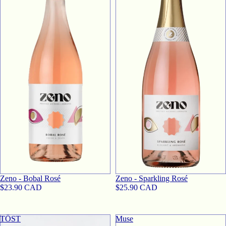
SOLD OUT
SOLD OUT
Zeno - Bobal Rosé
Zeno - Sparkling Rosé
$23.90 CAD
$25.90 CAD
TӦST
Muse