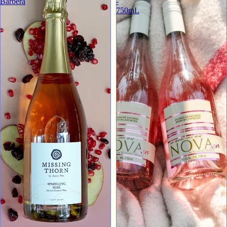
Barbera
-
750mL