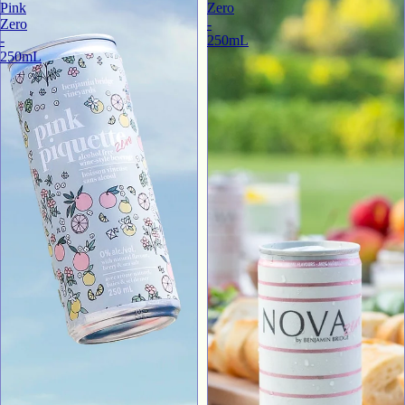
Pink
Zero
Zero
-
-
250mL
250mL