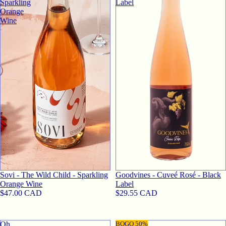
Sparkling
Label
Orange
Wine
SOLD OUT
Sovi - The Wild Child - Sparkling
Goodvines - Cuveé Rosé - Black
Orange Wine
Label
$47.00 CAD
$29.55 CAD
Oh
Sovi
BOGO 50%