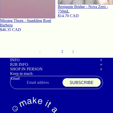
Benjamin Bridge - Nova Zero -
750mL
$14.70 CAD
Missing Thorn - Sparkling Rosé
Barbera
$46.35 CAD
1
2
INFO
B2B INFO
SHOP IN PERSON
Keep in touch
Email
SUBSCRIBE
Refund policy
Privacy policy