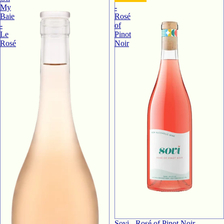
My
-
Baie
Rosé
-
of
Le
Pinot
Rosé
Noir
Sovi - Rosé of Pinot Noir