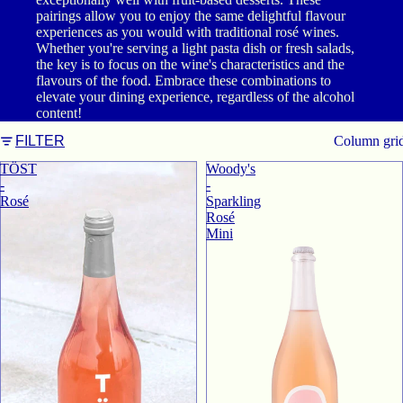
pairings allow you to enjoy the same delightful flavour
experiences as you would with traditional rosé wines.
Whether you're serving a light pasta dish or fresh salads,
the key is to focus on the wine's characteristics and the
flavours of the food. Embrace these combinations to
elevate your dining experience, regardless of the alcohol
content!
Column gri
FILTER
TӦST
Woody's
-
-
Rosé
Sparkling
Rosé
Mini