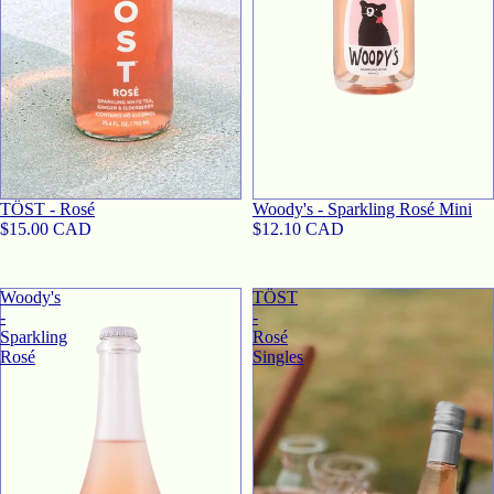
TӦST - Rosé
Woody's - Sparkling Rosé Mini
$15.00 CAD
$12.10 CAD
Woody's
TӦST
-
-
Sparkling
Rosé
Rosé
Singles