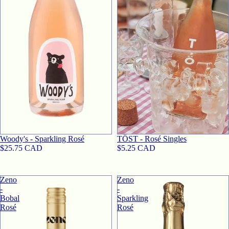
Woody's - Sparkling Rosé
TӦST - Rosé Singles
$25.75 CAD
$5.25 CAD
Zeno
Zeno
-
-
Bobal
Sparkling
Rosé
Rosé