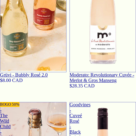
Grüvi - Bubbly Rosé 2.0
Moderato: Revolutionary Cuvée -
$8.00 CAD
Merlot & Gros Manseng
$28.35 CAD
Sovi
BOGO 50%
Goodvines
-
-
The
Cuveé
Wild
Rosé
Child
-
-
Black