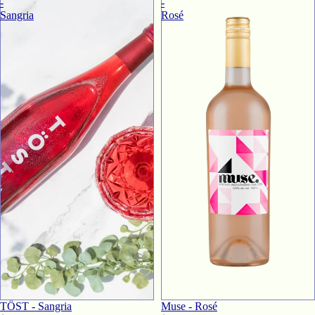
-
-
Sangria
Rosé
TӦST - Sangria
Muse - Rosé