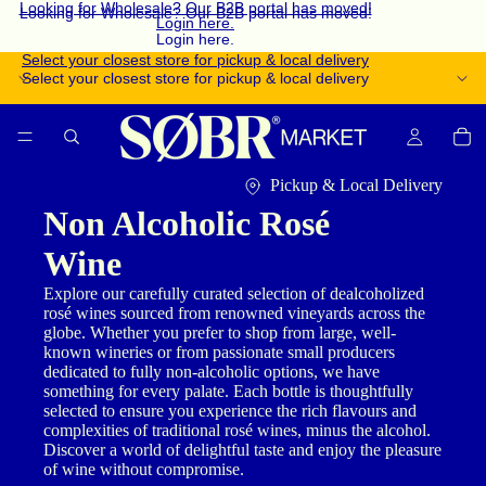
Looking for Wholesale? Our B2B portal has moved!
Looking for Wholesale? Our B2B portal has moved!
Login here.
Login here.
Select your closest store for pickup & local delivery
Select your closest store for pickup & local delivery
Pickup & Local Delivery
Non Alcoholic Rosé
Wine
Explore our carefully curated selection of dealcoholized
rosé wines sourced from renowned vineyards across the
globe. Whether you prefer to shop from large, well-
known wineries or from passionate small producers
dedicated to fully non-alcoholic options, we have
something for every palate. Each bottle is thoughtfully
selected to ensure you experience the rich flavours and
complexities of traditional rosé wines, minus the alcohol.
Discover a world of delightful taste and enjoy the pleasure
of wine without compromise.