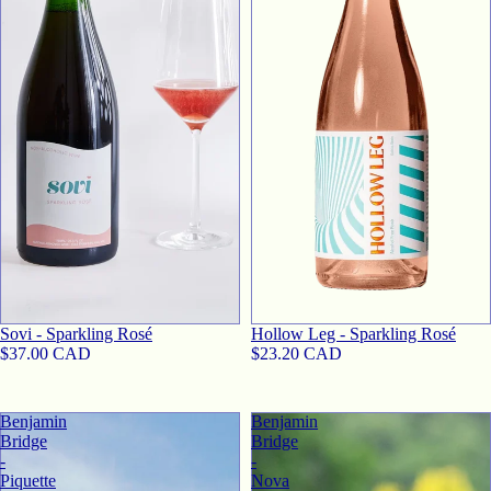
Sovi - Sparkling Rosé
Hollow Leg - Sparkling Rosé
$37.00 CAD
$23.20 CAD
Benjamin
Benjamin
Bridge
Bridge
-
-
Piquette
Nova