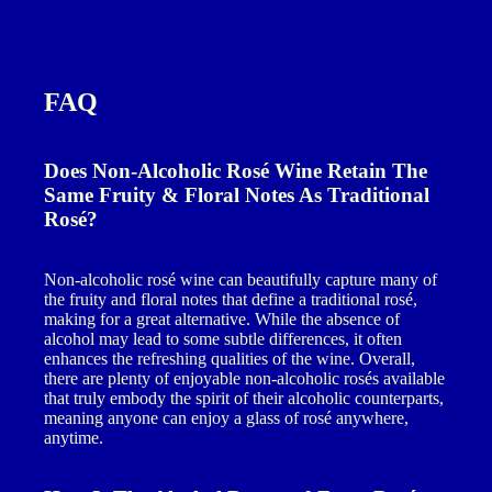
FAQ
Does Non-Alcoholic Rosé Wine Retain The
Same Fruity & Floral Notes As Traditional
Rosé?
Non-alcoholic rosé wine can beautifully capture many of
the fruity and floral notes that define a traditional rosé,
making for a great alternative. While the absence of
alcohol may lead to some subtle differences, it often
enhances the refreshing qualities of the wine. Overall,
there are plenty of enjoyable non-alcoholic rosés available
that truly embody the spirit of their alcoholic counterparts,
meaning anyone can enjoy a glass of rosé anywhere,
anytime.