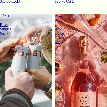
$15.00 CAD
$25.75 CAD
TӦST
Prima
-
Pavé
Rosé
-
Singles
Rosé
(can)
Dolce
Demi
Sec