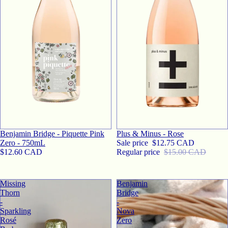
SALE
Benjamin Bridge - Piquette Pink
Plus & Minus - Rose
Zero - 750mL
Sale price
$12.75 CAD
$12.60 CAD
Regular price
$15.00 CAD
Missing
Benjamin
Thorn
Bridge
-
-
Sparkling
Nova
Rosé
Zero