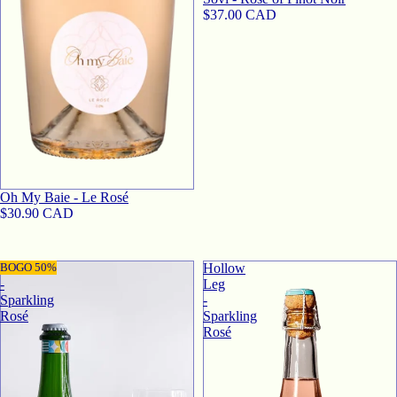
$37.00 CAD
SOLD OUT
Oh My Baie - Le Rosé
$30.90 CAD
Sovi
BOGO 50%
Hollow
-
Leg
Sparkling
-
Rosé
Sparkling
Rosé