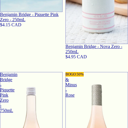
Benjamin Bridge - Piquette Pink
Zero - 250mL
$4.15 CAD
Benjamin Bridge - Nova Zero -
250mL
$4.95 CAD
Benjamin
Plus
BOGO 50%
Bridge
&
-
Minus
Piquette
-
Pink
Rose
Zero
-
750mL