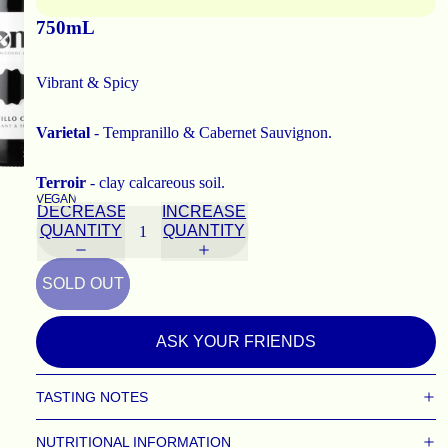
750mL
Vibrant & Spicy
Varietal
- Tempranillo & Cabernet Sauvignon.
Terroir
- clay calcareous soil.
VEGAN
DECREASE
INCREASE
QUANTITY
QUANTITY
SOLD OUT
ASK YOUR FRIENDS
TASTING NOTES
NUTRITIONAL INFORMATION