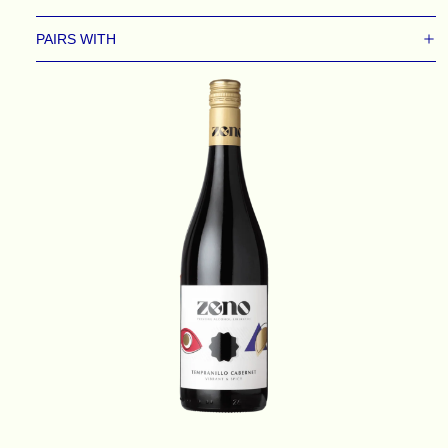
PAIRS WITH