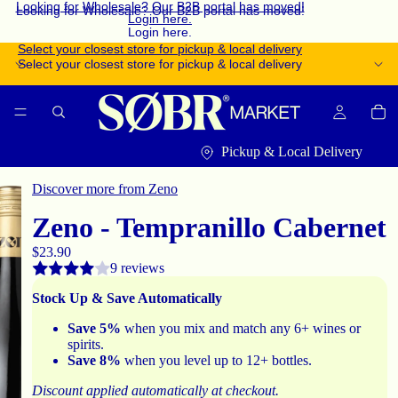
Looking for Wholesale? Our B2B portal has moved!
Looking for Wholesale? Our B2B portal has moved!
Login here.
Login here.
Select your closest store for pickup & local delivery
Select your closest store for pickup & local delivery
Pickup & Local Delivery
Discover more from Zeno
Zeno - Tempranillo Cabernet
$23.90
9 reviews
Stock Up & Save Automatically
Save 5%
when you mix and match any 6+ wines or
spirits.
Save 8%
when you level up to 12+ bottles.
Discount applied automatically at checkout.