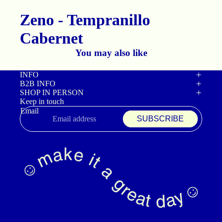
Zeno - Tempranillo
Cabernet
You may also like
INFO
B2B INFO
SHOP IN PERSON
Keep in touch
Email
SUBSCRIBE
Refund policy
Privacy policy
Terms of service
Shipping policy
Contact information