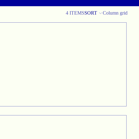
4 ITEMS
SORT
Column grid