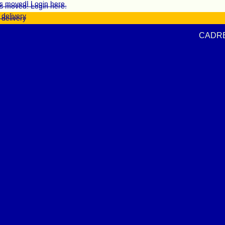
s moved! Login here.
s moved! Login here.
 delivery
 delivery
CAD
R