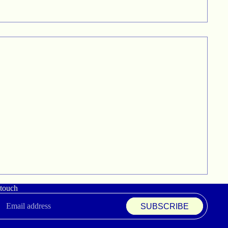
 touch
SUBSCRIBE