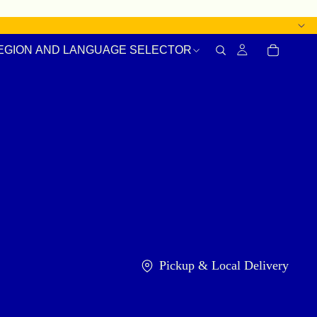
EGION AND LANGUAGE SELECTOR
Pickup & Local Delivery