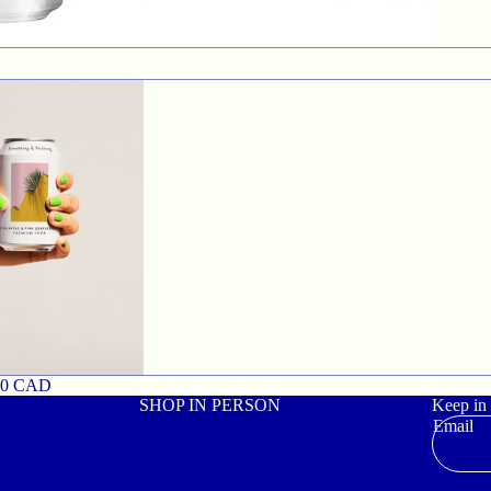
00 CAD
SHOP IN PERSON
Keep in
Email