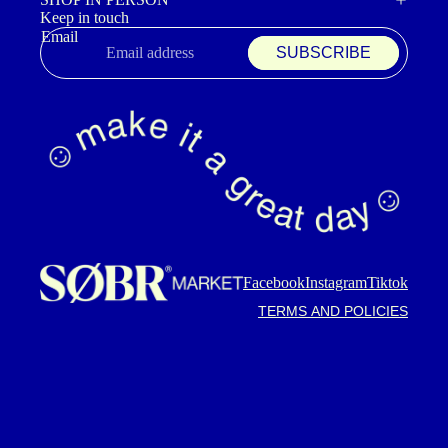
Keep in touch
Email
SUBSCRIBE
Refund policy
Privacy policy
Terms of service
Shipping policy
Contact information
Cancellation policy
Facebook
Instagram
Tiktok
TERMS AND POLICIES