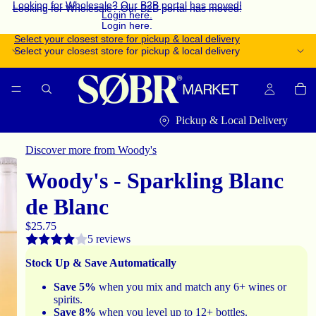
Looking for Wholesale? Our B2B portal has moved!
Looking for Wholesale? Our B2B portal has moved!
Login here.
Login here.
Select your closest store for pickup & local delivery
Select your closest store for pickup & local delivery
Pickup & Local Delivery
Discover more from Woody's
Woody's - Sparkling Blanc
de Blanc
$25.75
5 reviews
Stock Up & Save Automatically
Save 5%
when you mix and match any 6+ wines or
spirits.
Save 8%
when you level up to 12+ bottles.