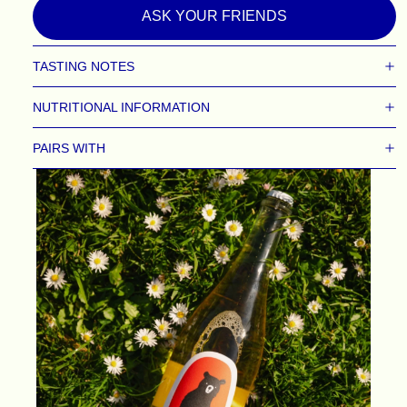
ASK YOUR FRIENDS
TASTING NOTES
NUTRITIONAL INFORMATION
PAIRS WITH