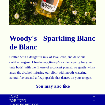
Woody's - Sparkling Blanc
de Blanc
Crafted with a delightful mix of love, care, and delicious
certified organic Chardonnay,
Woody’s
is a dance party for your
taste buds! With the finesse of a concert pianist, we gently whisk
away the alcohol, infusing our elixir with mouth-watering
natural flavors and a fizzy sparkle that dances on your tongue.
You may also like
INFO
B2B INFO
SHOP IN PERSON