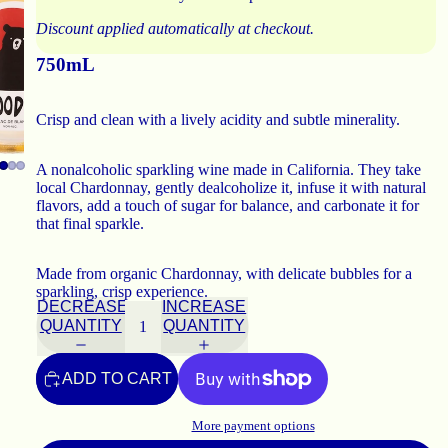
Discount applied automatically at checkout.
750mL
Crisp and clean with a lively acidity and subtle minerality.
A nonalcoholic sparkling wine made in California. They take
local Chardonnay, gently dealcoholize it, infuse it with natural
flavors, add a touch of sugar for balance, and carbonate it for
that final sparkle.
Made from organic Chardonnay, with delicate bubbles for a
sparkling, crisp experience.
DECREASE
INCREASE
QUANTITY
QUANTITY
ADD TO CART
More payment options